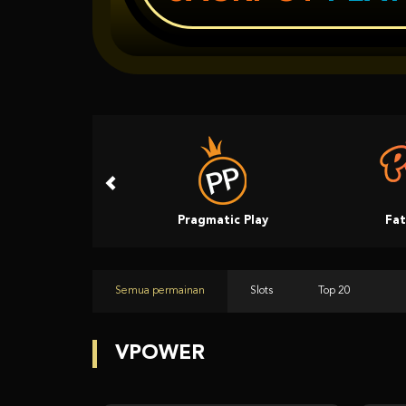
Pragmatic Play
Fat
Semua permainan
Slots
Top 20
VPOWER