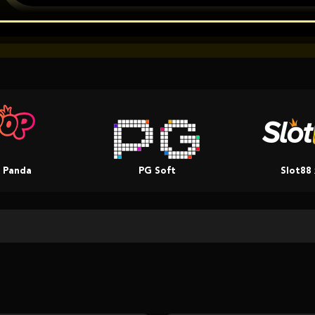
 Panda
PG Soft
Slot88 