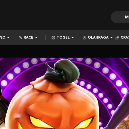
M
INO
RACE
TOGEL
OLAHRAGA
CRA