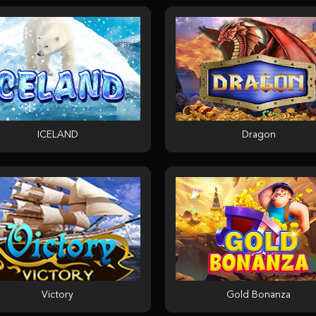
ICELAND
Dragon
Victory
Gold Bonanza