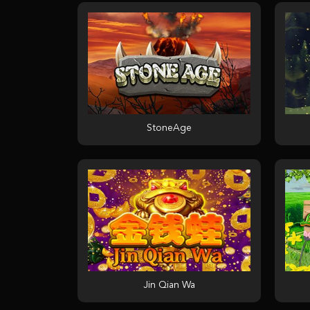
StoneAge
Jin Qian Wa