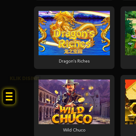
Dragon's Riches
KLIK DISINI!
Wild Chuco