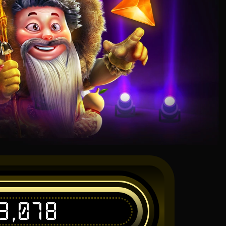
73,078