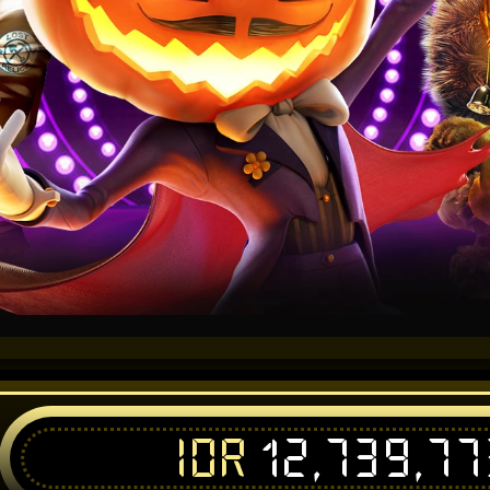
IDR
12,739,7