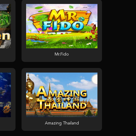
Mr.Fido
Amazing Thailand