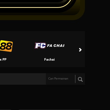
x PP
Fachai
Jili