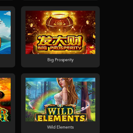
Big Prosperity
Wild Elements