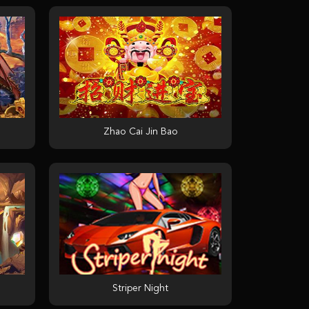
Zhao Cai Jin Bao
Striper Night