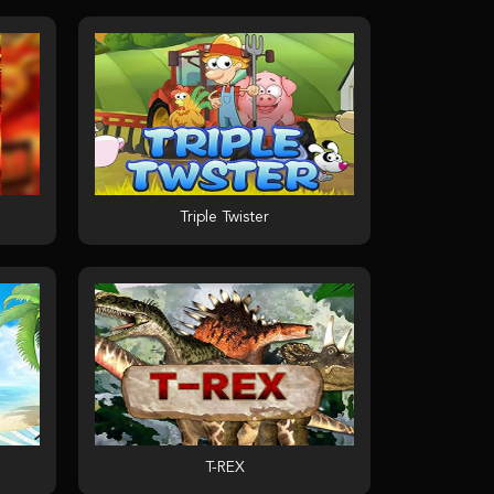
Triple Twister
T-REX