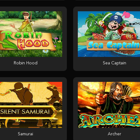
Robin Hood
Sea Captain
Samurai
Archer