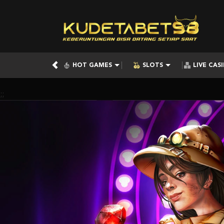
HOT GAMES
SLOTS
LIVE CAS
;;