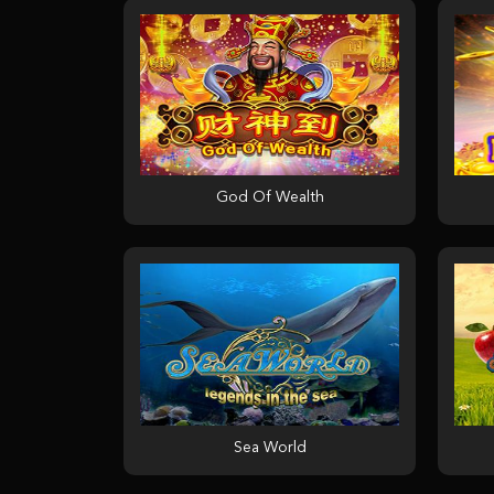
God Of Wealth
Sea World