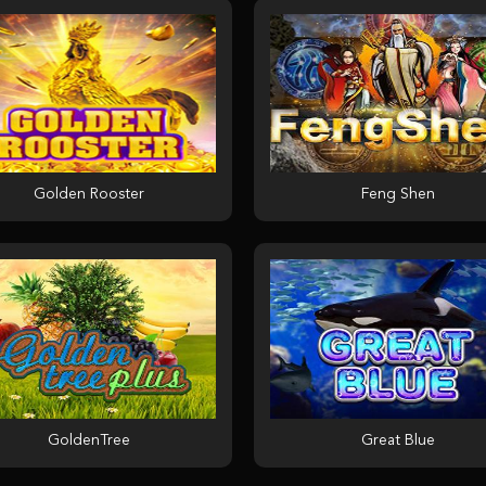
Golden Rooster
Feng Shen
GoldenTree
Great Blue