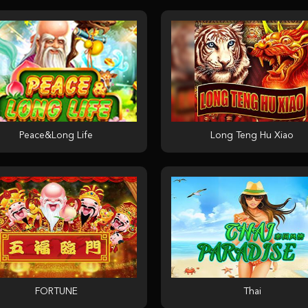
Peace&Long Life
Long Teng Hu Xiao
FORTUNE
Thai