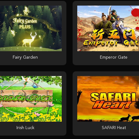
Fairy Garden
Emperor Gate
Irish Luck
SAFARI Heat