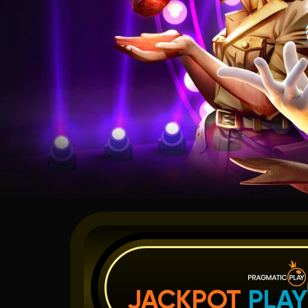
JACKPOT
PLAY