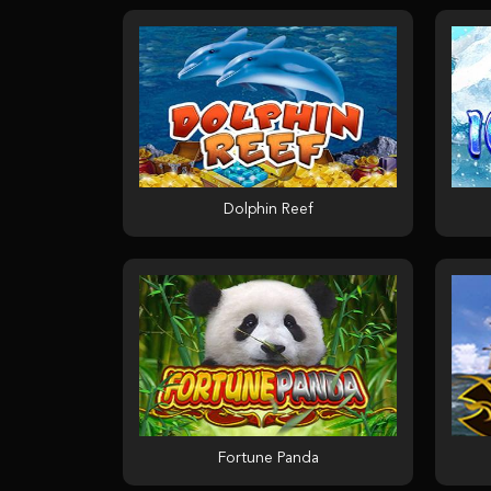
Dolphin Reef
Fortune Panda