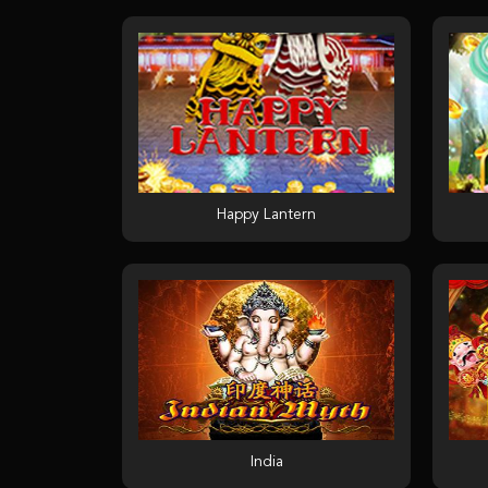
Happy Lantern
India