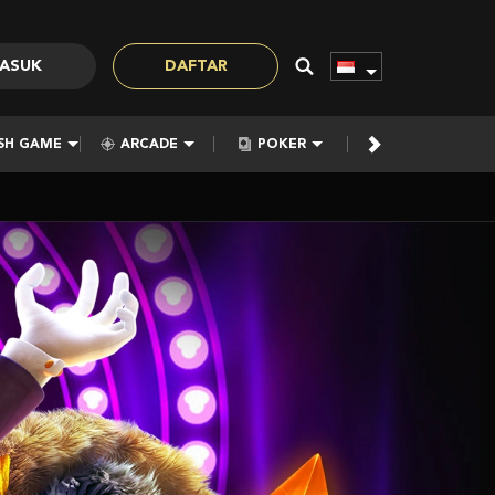
ASUK
DAFTAR
SH GAME
ARCADE
POKER
E-SPORTS