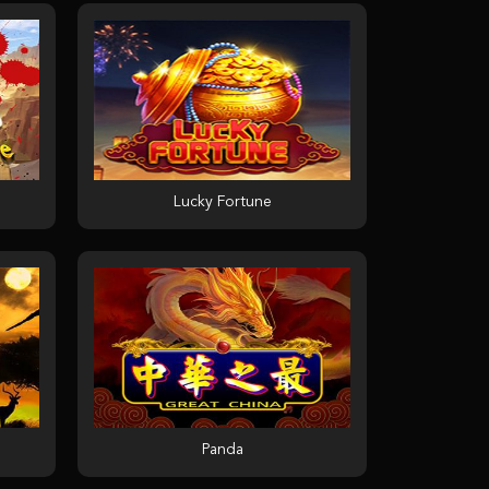
Lucky Fortune
Panda