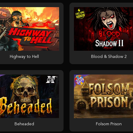
Highway to Hell
Blood & Shadow 2
Beheaded
Folsom Prison