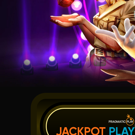
JACKPOT
PLAY