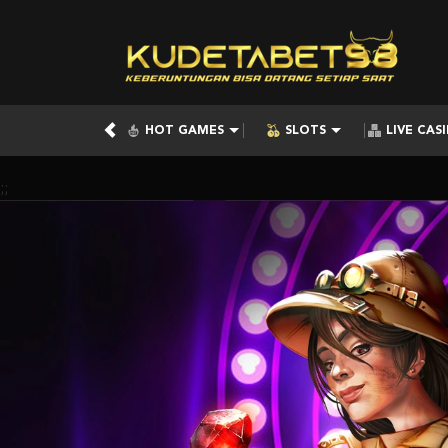
HOT GAMES
SLOTS
LIVE CAS
;;