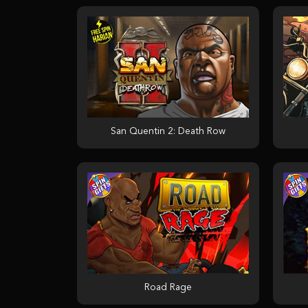
San Quentin 2: Death Row
Road Rage