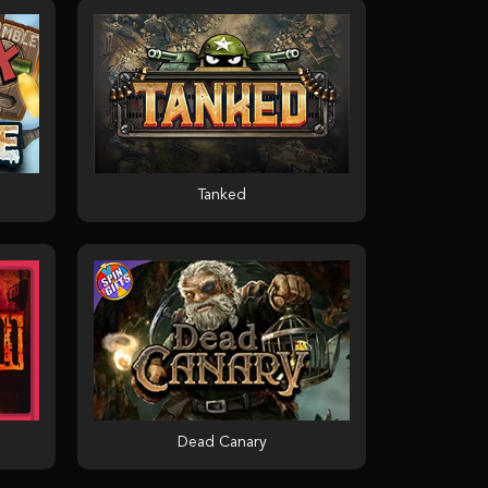
Tanked
Dead Canary