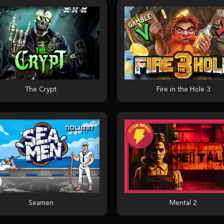
The Crypt
Fire in the Hole 3
Seamen
Mental 2