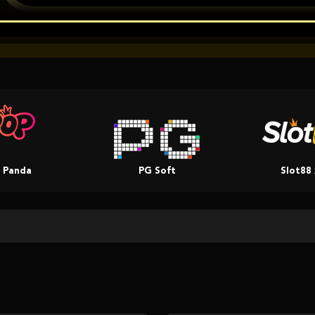
 Panda
PG Soft
Slot88 