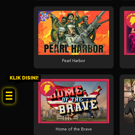
Pearl Harbor
KLIK DISINI!
Home of the Brave