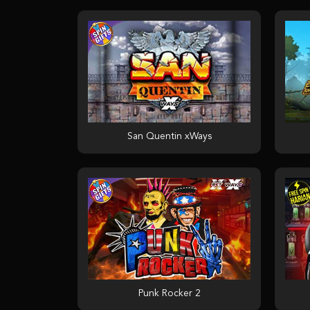
San Quentin xWays
Punk Rocker 2