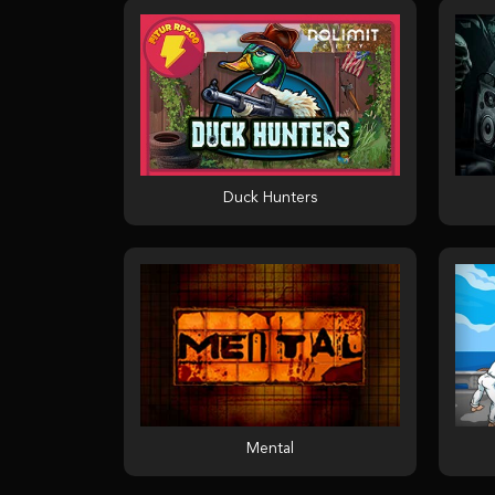
Duck Hunters
Mental