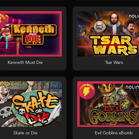
Kenneth Must Die
Tsar Wars
Skate or Die
Evil Goblins xBomb