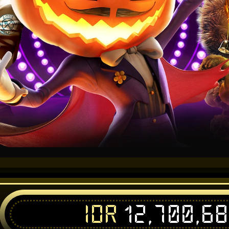
IDR
12,700,6