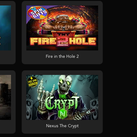
Fire in the Hole 2
Nexus The Crypt