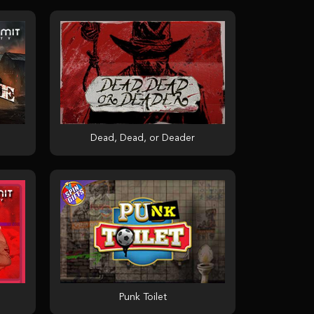
Dead, Dead, or Deader
Punk Toilet