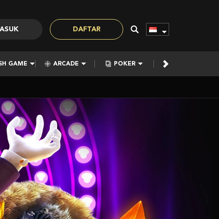
ASUK
DAFTAR
SH GAME
ARCADE
POKER
E-SPORTS