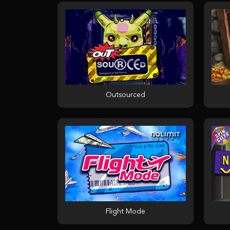
Outsourced
Flight Mode