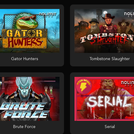
Gator Hunters
Tombstone Slaughter
Brute Force
Serial