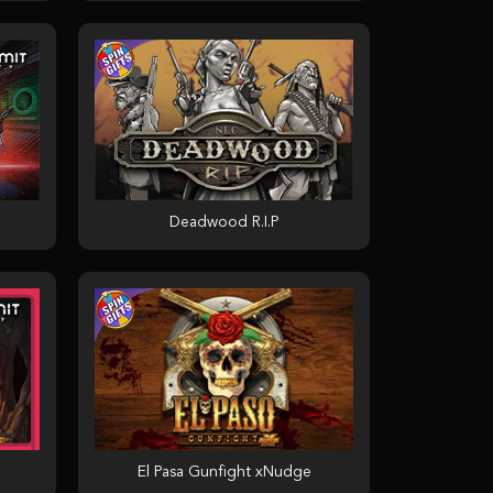
Deadwood R.I.P
El Pasa Gunfight xNudge