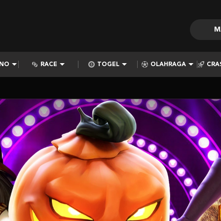
M
INO
RACE
TOGEL
OLAHRAGA
CRA