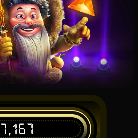
87,167