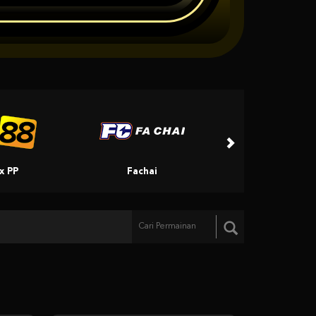
x PP
Fachai
Jili