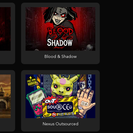
Blood & Shadow
Nexus Outsourced