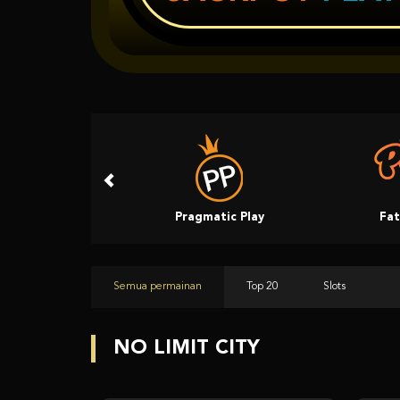
Pragmatic Play
Fat
Semua permainan
Top 20
Slots
NO LIMIT CITY