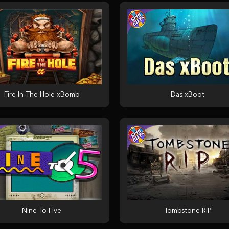
Fire In The Hole xBomb
Das xBoot
Nine To Five
Tombstone RIP