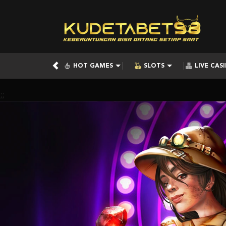
HOT GAMES
SLOTS
LIVE CAS
;;