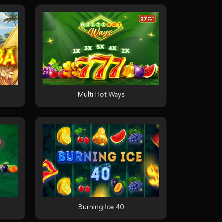
Multi Hot Ways
Burning Ice 40