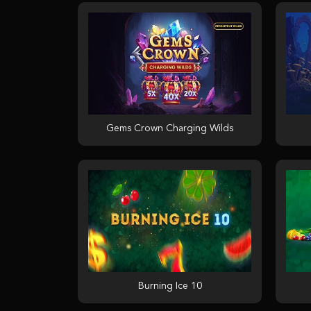
Gems Crown Charging Wilds
Burning Ice 10