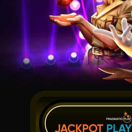
JACKPOT
PLAY