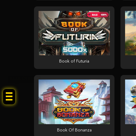
Book of Futuria
KLIK DISINI!
Book Of Bonanza