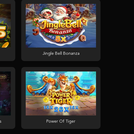
Jingle Bell Bonanza
s
Power Of Tiger