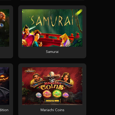
Samurai
ition
Mariachi Coins