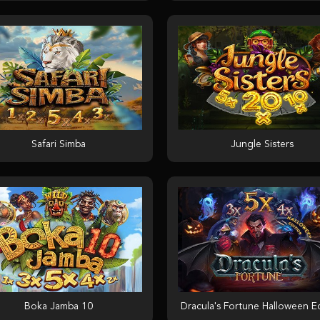
Safari Simba
Jungle Sisters
Boka Jamba 10
Dracula's Fortune Halloween Ed