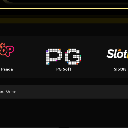
 Panda
PG Soft
Slot88 
rash Game