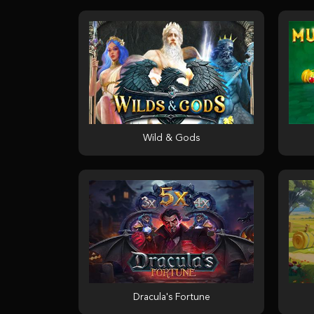
Wild & Gods
Dracula's Fortune