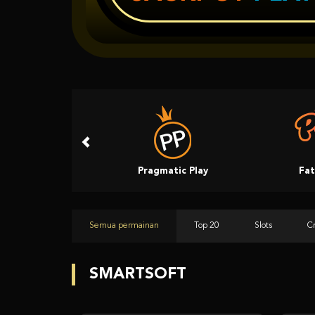
Pragmatic Play
Fat
Semua permainan
Top 20
Slots
C
SMARTSOFT