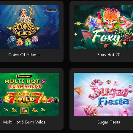
Coins Of Atlantis
Foxy Hot 20
Multi Hot 5 Burn Wilds
Sugar Fiesta