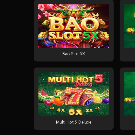
Bao Slot 5X
Multi Hot 5 Deluxe