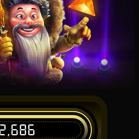
22,686