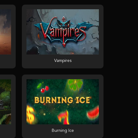
Vampires
Burning Ice