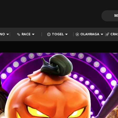
M
INO
RACE
TOGEL
OLAHRAGA
CRA