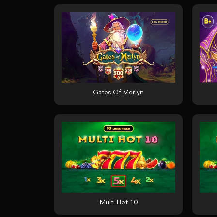
Gates Of Merlyn
Multi Hot 10