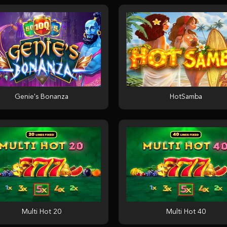
Genie's Bonanza
HotSamba
Multi Hot 20
Multi Hot 40