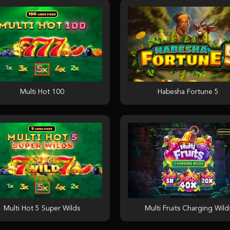
Multi Hot 100
Habesha Fortune 5
Multi Hot 5 Super Wilds
Multi Fruits Charging Wild