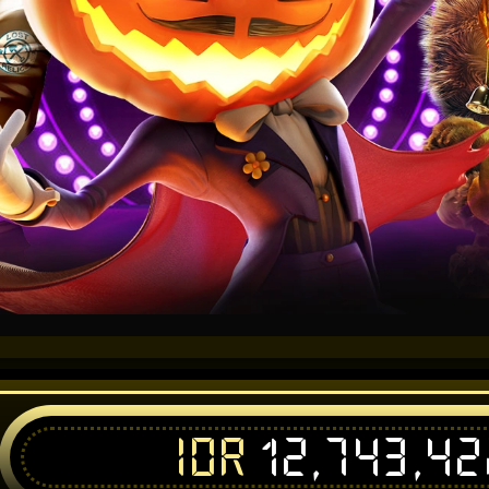
IDR
12,743,4