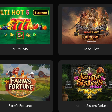
MultiHot5
Mad Slot
Farm's Fortune
Jungle Sisters Deluxe