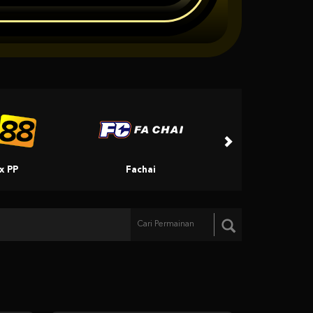
x PP
Fachai
Jili