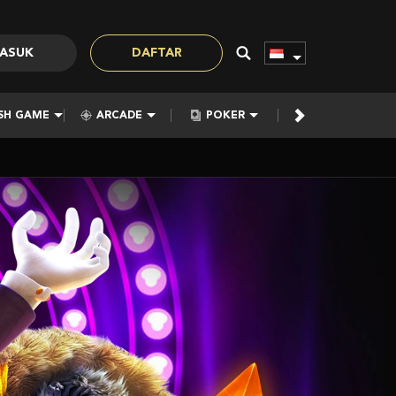
ASUK
DAFTAR
SH GAME
ARCADE
POKER
E-SPORTS