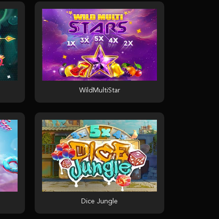
WildMultiStar
Dice Jungle